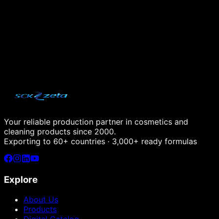
+90 533 552 70 40
Email
info@sckzetakimya.com
Working Hours
Monday – Friday: 09:00 – 18:00
Your reliable production partner in cosmetics and
cleaning products since 2000.
Exporting to 60+ countries · 3,000+ ready formulas
Explore
About Us
Products
Digital Catalog