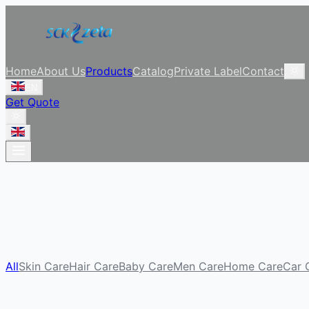
Home
About Us
Products
Catalog
Private Label
Contact
EN
Get Quote
All
Skin Care
Hair Care
Baby Care
Men Care
Home Care
Car 